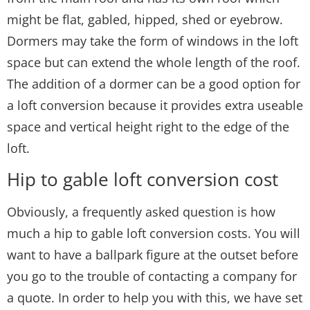
might be flat, gabled, hipped, shed or eyebrow.
Dormers may take the form of windows in the loft
space but can extend the whole length of the roof.
The addition of a dormer can be a good option for
a loft conversion because it provides extra useable
space and vertical height right to the edge of the
loft.
Hip to gable loft conversion cost
Obviously, a frequently asked question is how
much a hip to gable loft conversion costs. You will
want to have a ballpark figure at the outset before
you go to the trouble of contacting a company for
a quote. In order to help you with this, we have set