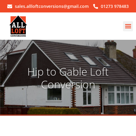
sales.allloftconversions@gmail.com
01273 978483
Hip to Gable Loft
Conversion