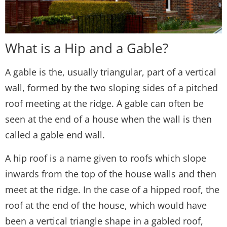
What is a Hip and a Gable?
A gable is the, usually triangular, part of a vertical
wall, formed by the two sloping sides of a pitched
roof meeting at the ridge. A gable can often be
seen at the end of a house when the wall is then
called a gable end wall.
A hip roof is a name given to roofs which slope
inwards from the top of the house walls and then
meet at the ridge. In the case of a hipped roof, the
roof at the end of the house, which would have
been a vertical triangle shape in a gabled roof,