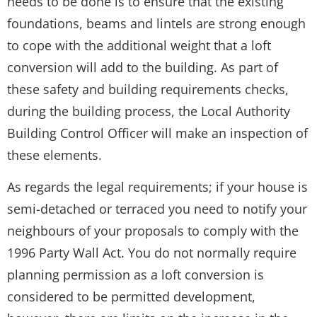
needs to be done is to ensure that the existing
foundations, beams and lintels are strong enough
to cope with the additional weight that a loft
conversion will add to the building. As part of
these safety and building requirements checks,
during the building process, the Local Authority
Building Control Officer will make an inspection of
these elements.
As regards the legal requirements; if your house is
semi-detached or terraced you need to notify your
neighbours of your proposals to comply with the
1996 Party Wall Act. You do not normally require
planning permission as a loft conversion is
considered to be permitted development,