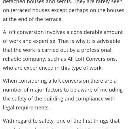
detached houses and semis. They are rarely seen
on terraced houses except perhaps on the houses
at the end of the terrace.
A loft conversion involves a considerable amount
of work and expertise. That is why it is advisable
that the work is carried out by a professional,
reliable company, such as All Loft Conversions,
who are experienced in this type of work.
When considering a loft conversion there are a
number of major factors to be aware of including
the safety of the building and compliance with
legal requirements.
With regard to safety; one of the first things that