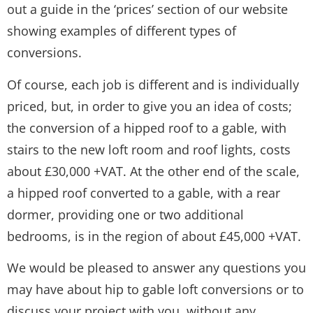
out a guide in the ‘prices’ section of our website
showing examples of different types of
conversions.
Of course, each job is different and is individually
priced, but, in order to give you an idea of costs;
the conversion of a hipped roof to a gable, with
stairs to the new loft room and roof lights, costs
about £30,000 +VAT. At the other end of the scale,
a hipped roof converted to a gable, with a rear
dormer, providing one or two additional
bedrooms, is in the region of about £45,000 +VAT.
We would be pleased to answer any questions you
may have about hip to gable loft conversions or to
discuss your project with you, without any