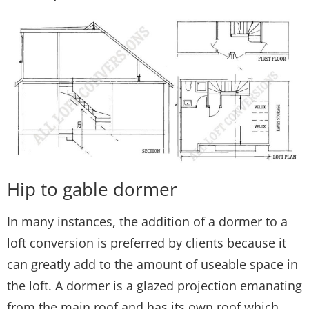
Hip to gable dormer
In many instances, the addition of a dormer to a
loft conversion is preferred by clients because it
can greatly add to the amount of useable space in
the loft. A dormer is a glazed projection emanating
from the main roof and has its own roof which