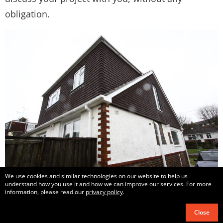
obligation.
We use cookies and similar technologies on our website to help us
understand how you use it and how we can improve our services. For more
information, please read our
privacy policy
.
Close
Copyright © 2017 – 2021
All Loft Conversions