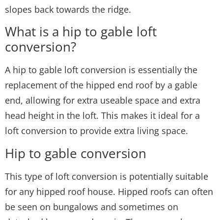
slopes back towards the ridge.
What is a hip to gable loft
conversion?
A hip to gable loft conversion is essentially the
replacement of the hipped end roof by a gable
end, allowing for extra useable space and extra
head height in the loft. This makes it ideal for a
loft conversion to provide extra living space.
Hip to gable conversion
This type of loft conversion is potentially suitable
for any hipped roof house. Hipped roofs can often
be seen on bungalows and sometimes on