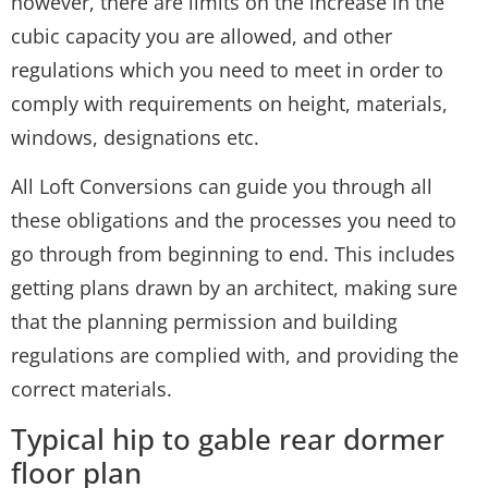
however, there are limits on the increase in the
cubic capacity you are allowed, and other
regulations which you need to meet in order to
comply with requirements on height, materials,
windows, designations etc.
All Loft Conversions can guide you through all
these obligations and the processes you need to
go through from beginning to end. This includes
getting plans drawn by an architect, making sure
that the planning permission and building
regulations are complied with, and providing the
correct materials.
Typical hip to gable rear dormer
floor plan