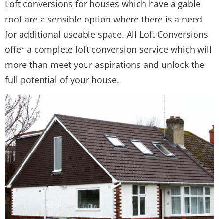
Loft conversions
for houses which have a gable
roof are a sensible option where there is a need
for additional useable space. All Loft Conversions
offer a complete loft conversion service which will
more than meet your aspirations and unlock the
full potential of your house.