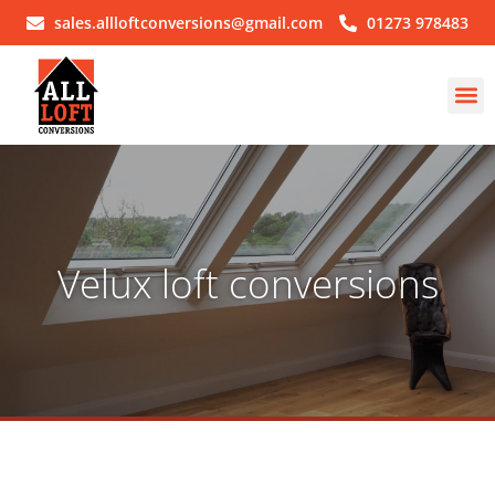
sales.allloftconversions@gmail.com
01273 978483
Velux loft conversions