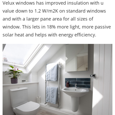
Velux windows has improved insulation with u
value down to 1.2 W/m2K on standard windows
and with a larger pane area for all sizes of
window. This lets in 18% more light, more passive
solar heat and helps with energy efficiency.