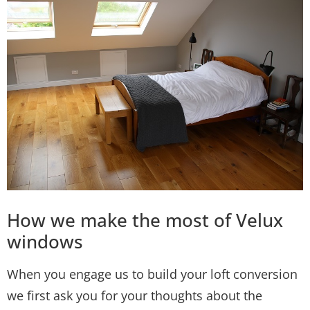
How we make the most of Velux
windows
When you engage us to build your loft conversion
we first ask you for your thoughts about the