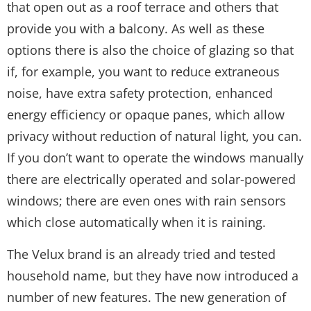
that open out as a roof terrace and others that
provide you with a balcony. As well as these
options there is also the choice of glazing so that
if, for example, you want to reduce extraneous
noise, have extra safety protection, enhanced
energy efficiency or opaque panes, which allow
privacy without reduction of natural light, you can.
If you don’t want to operate the windows manually
there are electrically operated and solar-powered
windows; there are even ones with rain sensors
which close automatically when it is raining.
The Velux brand is an already tried and tested
household name, but they have now introduced a
number of new features. The new generation of