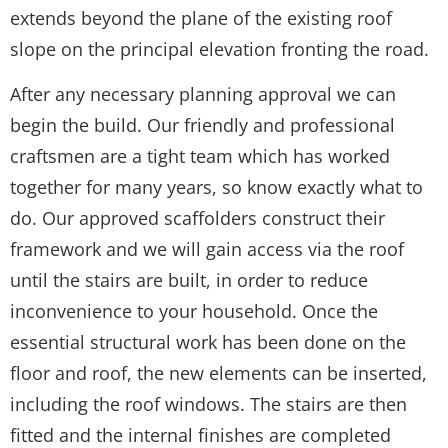
extends beyond the plane of the existing roof
slope on the principal elevation fronting the road.
After any necessary planning approval we can
begin the build. Our friendly and professional
craftsmen are a tight team which has worked
together for many years, so know exactly what to
do. Our approved scaffolders construct their
framework and we will gain access via the roof
until the stairs are built, in order to reduce
inconvenience to your household. Once the
essential structural work has been done on the
floor and roof, the new elements can be inserted,
including the roof windows. The stairs are then
fitted and the internal finishes are completed