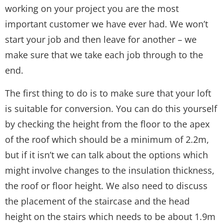
working on your project you are the most
important customer we have ever had. We won’t
start your job and then leave for another – we
make sure that we take each job through to the
end.
The first thing to do is to make sure that your loft
is suitable for conversion. You can do this yourself
by checking the height from the floor to the apex
of the roof which should be a minimum of 2.2m,
but if it isn’t we can talk about the options which
might involve changes to the insulation thickness,
the roof or floor height. We also need to discuss
the placement of the staircase and the head
height on the stairs which needs to be about 1.9m