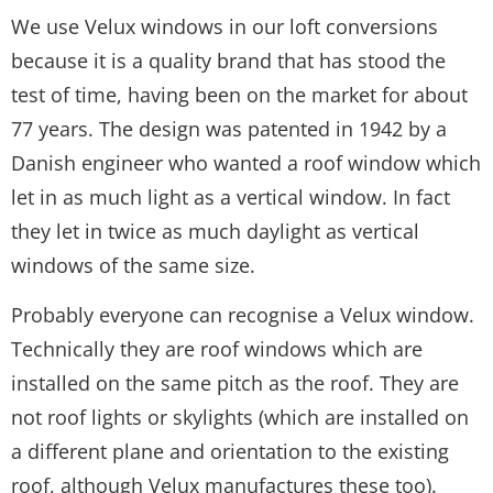
We use Velux windows in our loft conversions
because it is a quality brand that has stood the
test of time, having been on the market for about
77 years. The design was patented in 1942 by a
Danish engineer who wanted a roof window which
let in as much light as a vertical window. In fact
they let in twice as much daylight as vertical
windows of the same size.
Probably everyone can recognise a Velux window.
Technically they are roof windows which are
installed on the same pitch as the roof. They are
not roof lights or skylights (which are installed on
a different plane and orientation to the existing
roof, although Velux manufactures these too).