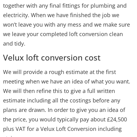
together with any final fittings for plumbing and
electricity. When we have finished the job we
won’t leave you with any mess and we make sure
we leave your completed loft conversion clean
and tidy.
Velux loft conversion cost
We will provide a rough estimate at the first
meeting when we have an idea of what you want.
We will then refine this to give a full written
estimate including all the costings before any
plans are drawn. In order to give you an idea of
the price, you would typically pay about £24,500
plus VAT for a Velux Loft Conversion including