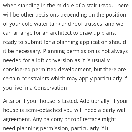
when standing in the middle of a stair tread. There
will be other decisions depending on the position
of your cold water tank and roof trusses, and we
can arrange for an architect to draw up plans,
ready to submit for a planning application should
it be necessary. Planning permission is not always
needed for a loft conversion as it is usually
considered permitted development, but there are
certain constraints which may apply particularly if
you live in a Conservation
Area or if your house is Listed. Additionally, if your
house is semi-detached you will need a party wall
agreement. Any balcony or roof terrace might
need planning permission, particularly if it