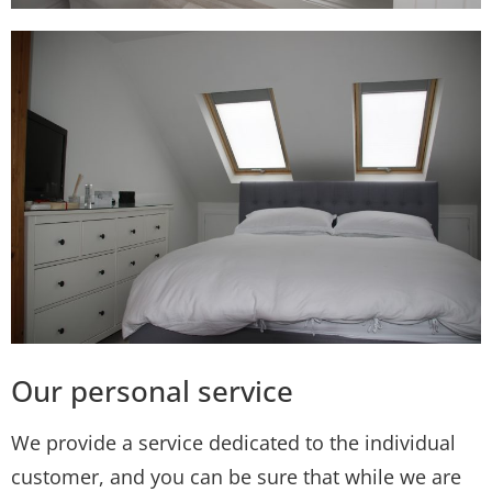
Our personal service
We provide a service dedicated to the individual
customer, and you can be sure that while we are