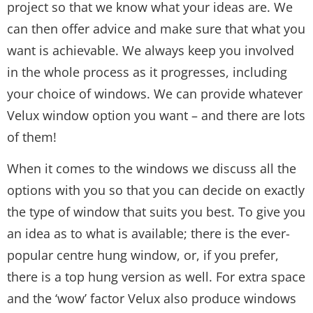
project so that we know what your ideas are. We
can then offer advice and make sure that what you
want is achievable. We always keep you involved
in the whole process as it progresses, including
your choice of windows. We can provide whatever
Velux window option you want – and there are lots
of them!
When it comes to the windows we discuss all the
options with you so that you can decide on exactly
the type of window that suits you best. To give you
an idea as to what is available; there is the ever-
popular centre hung window, or, if you prefer,
there is a top hung version as well. For extra space
and the ‘wow’ factor Velux also produce windows