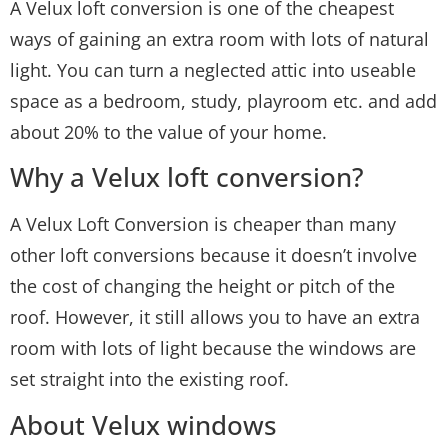
A Velux loft conversion is one of the cheapest
ways of gaining an extra room with lots of natural
light. You can turn a neglected attic into useable
space as a bedroom, study, playroom etc. and add
about 20% to the value of your home.
Why a Velux loft conversion?
A Velux Loft Conversion is cheaper than many
other loft conversions because it doesn’t involve
the cost of changing the height or pitch of the
roof. However, it still allows you to have an extra
room with lots of light because the windows are
set straight into the existing roof.
About Velux windows