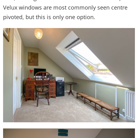
Velux windows are most commonly seen centre
pivoted, but this is only one option.