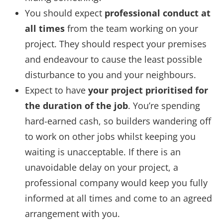
You should expect
professional conduct at
all times
from the team working on your
project. They should respect your premises
and endeavour to cause the least possible
disturbance to you and your neighbours.
Expect to have
your project prioritised for
the duration of the job
. You’re spending
hard-earned cash, so builders wandering off
to work on other jobs whilst keeping you
waiting is unacceptable. If there is an
unavoidable delay on your project, a
professional company would keep you fully
informed at all times and come to an agreed
arrangement with you.