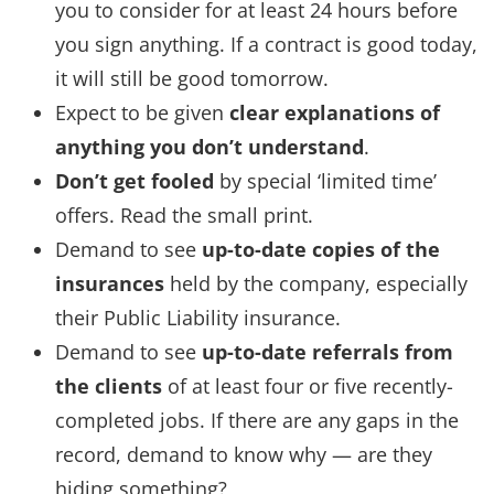
you to consider for at least 24 hours before
you sign anything. If a contract is good today,
it will still be good tomorrow.
Expect to be given
clear explanations of
anything you don’t understand
.
Don’t get fooled
by special ‘limited time’
offers. Read the small print.
Demand to see
up-to-date copies of the
insurances
held by the company, especially
their Public Liability insurance.
Demand to see
up-to-date referrals from
the clients
of at least four or five recently-
completed jobs. If there are any gaps in the
record, demand to know why — are they
hiding something?