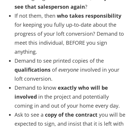
see that salesperson again
?
If not them, then
who takes responsibility
for keeping you fully up-to-date about the
progress of your loft conversion? Demand to
meet this individual, BEFORE you sign
anything.
Demand to see printed copies of the
qualifications
of
everyone
involved in your
loft conversion.
Demand to know
exactly who will be
involved
in the project and potentially
coming in and out of your home every day.
Ask to see a
copy of the contract
you will be
expected to sign, and insist that it is left with