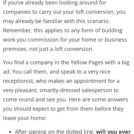
If you’ve already been looking around for
companies to carry out your loft conversion, you
may already be familiar with this scenario.
Remember, this applies to any form of building
work you commission for your home or business
premises, not just a loft conversion.
You find a company in the Yellow Pages with a big
ad. You call them, and speak to a very nice
receptionist, who makes an appointment for a
very pleasant, smartly-dressed salesperson to
come round and see you. Here are some answers
you should expect to get from them before they
leave your home:
After signing on the dotted line,
will you ever