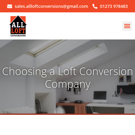
sales.allloftconversions@gmail.com
01273 978483
Choosing a Loft Conversion
Company