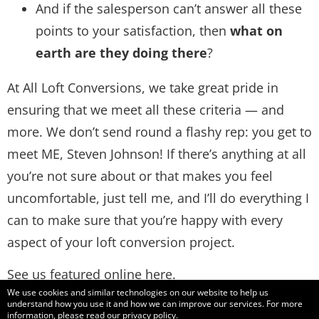
And if the salesperson can’t answer all these
points to your satisfaction, then
what on
earth are they doing there
?
At All Loft Conversions, we take great pride in
ensuring that we meet all these criteria — and
more. We don’t send round a flashy rep: you get to
meet ME, Steven Johnson! If there’s anything at all
you’re not sure about or that makes you feel
uncomfortable, just tell me, and I’ll do everything I
can to make sure that you’re happy with every
aspect of your loft conversion project.
See us featured online
here
.
We use cookies and similar technologies on our website to help us
understand how you use it and how we can improve our services. For more
information, please read our
privacy policy
.