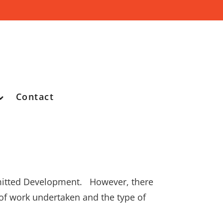
Contact
ermitted Development. However, there
of work undertaken and the type of