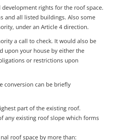
 development rights for the roof space.
s and all listed buildings. Also some
rity, under an Article 4 direction.
rity a call to check. It would also be
ced upon your house by either the
ligations or restrictions upon
e conversion can be briefly
ghest part of the existing roof.
of any existing roof slope which forms
inal roof space by more than: