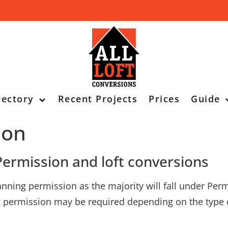
rectory
Recent Projects
Prices
Guide
ion
ermission and loft conversions
lanning permission as the majority will fall under P
ng permission may be required depending on the type 