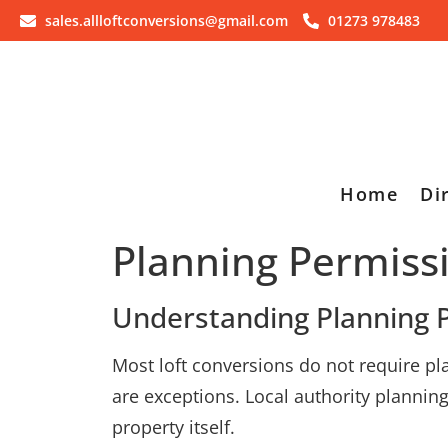
sales.allloftconversions@gmail.com
01273 978483
Home
Di
Planning Permiss
Understanding Planning P
Most loft conversions do not require p
are exceptions. Local authority planni
property itself.