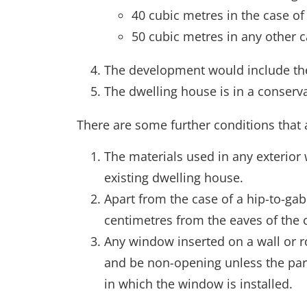
40 cubic metres in the case of
50 cubic metres in any other c
The development would include the 
The dwelling house is in a conserva
There are some further conditions that 
The materials used in any exterior 
existing dwelling house.
Apart from the case of a hip-to-gab
centimetres from the eaves of the o
Any window inserted on a wall or ro
and be non-opening unless the par
in which the window is installed.