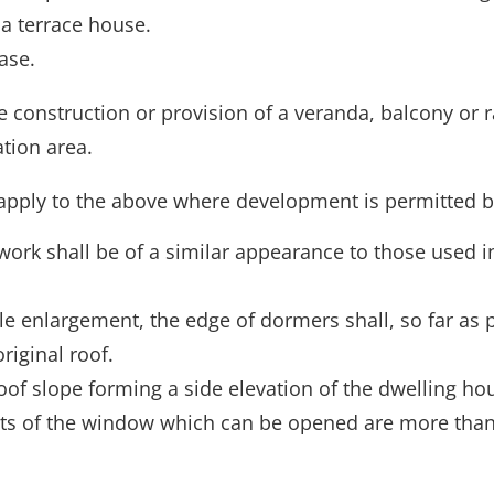
 a terrace house.
ase.
construction or provision of a veranda, balcony or r
tion area.
apply to the above where development is permitted by
work shall be of a similar appearance to those used in
le enlargement, the edge of dormers shall, so far as p
riginal roof.
of slope forming a side elevation of the dwelling hou
ts of the window which can be opened are more than 