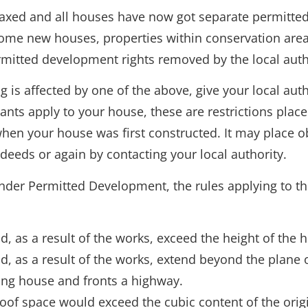
laxed and all houses have now got separate permitted
 some new houses, properties within conservation area
rmitted development rights removed by the local autho
 is affected by one of the above, give your local autho
nants apply to your house, these are restrictions pla
hen your house was first constructed. It may place ob
deeds or again by contacting your local authority.
nder Permitted Development, the rules applying to th
 as a result of the works, exceed the height of the hi
d, as a result of the works, extend beyond the plane 
ling house and fronts a highway.
roof space would exceed the cubic content of the orig