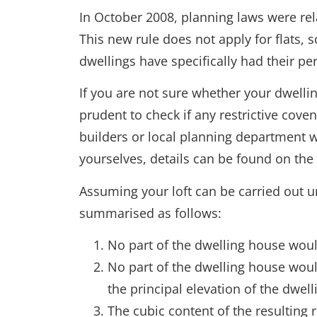
In October 2008, planning laws were re
This new rule does not apply for flats,
dwellings have specifically had their pe
If you are not sure whether your dwelling
prudent to check if any restrictive cove
builders or local planning department w
yourselves, details can be found on the 
Assuming your loft can be carried out u
summarised as follows:
No part of the dwelling house would,
No part of the dwelling house woul
the principal elevation of the dwel
The cubic content of the resulting 