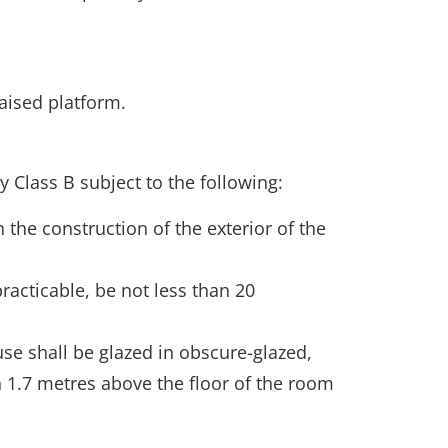
aised platform.
 Class B subject to the following:
 the construction of the exterior of the
racticable, be not less than 20
se shall be glazed in obscure-glazed,
1.7 metres above the floor of the room