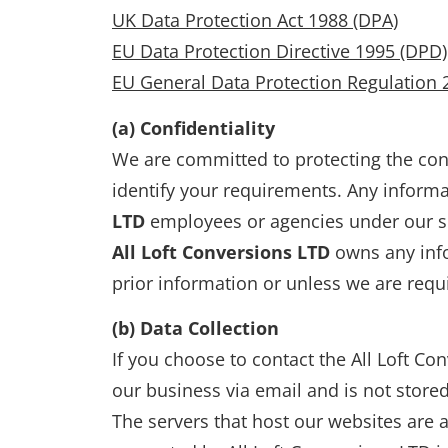
UK Data Protection Act 1988 (DPA)
EU Data Protection Directive 1995 (DPD)
EU General Data Protection Regulation 
(a) Confidentiality
We are committed to protecting the conf
identify your requirements. Any informa
LTD
employees or agencies under our s
All Loft Conversions LTD
owns any info
prior information or unless we are requ
(b) Data Collection
If you choose to contact the All Loft Con
our business via email and is not store
The servers that host our websites are a