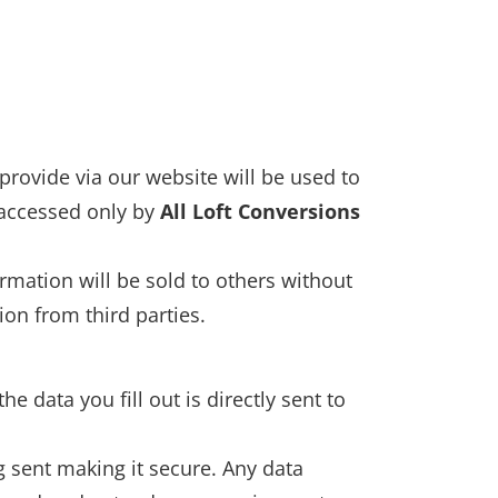
provide via our website will be used to
 accessed only by
All Loft Conversions
rmation will be sold to others without
on from third parties.
e data you fill out is directly sent to
g sent making it secure. Any data