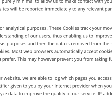
is purely minimal to allow us to make contact with y
ites will be reported immediately to any relevant par
or analytical purposes. These Cookies track your mov
derstanding of our users, thus enabling us to improv
alysis purposes and then the data is removed from the 
okies. Most web browsers automatically accept cookie
ou prefer. This may however prevent you from taking fu
r website, we are able to log which pages you access
tifier given to you by your Internet provider when yo
e data to improve the quality of our service. IP addr