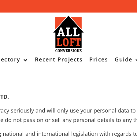
rectory
Recent Projects
Prices
Guide
LTD.
vacy seriously and will only use your personal data t
do not pass on or sell any personal details to any th
national and international legislation with regards t