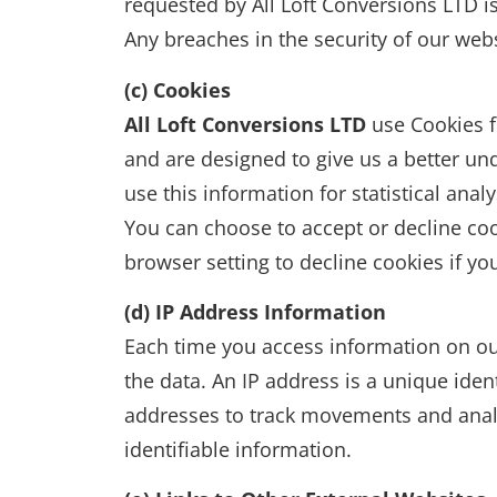
requested by All Loft Conversions LTD 
Any breaches in the security of our webs
(c) Cookies
All Loft Conversions LTD
use Cookies f
and are designed to give us a better un
use this information for statistical an
You can choose to accept or decline co
browser setting to decline cookies if y
(d) IP Address Information
Each time you access information on ou
the data. An IP address is a unique iden
addresses to track movements and analyz
identifiable information.