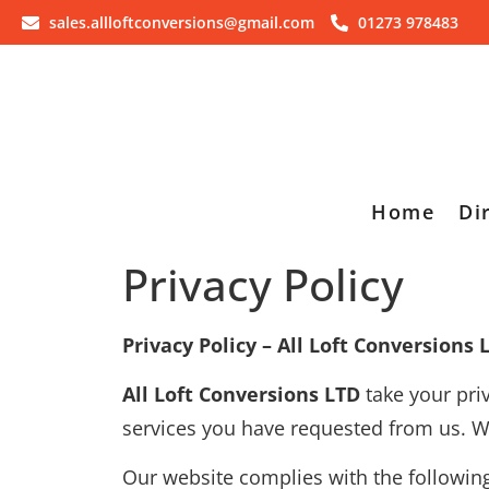
sales.allloftconversions@gmail.com
01273 978483
Home
Di
Privacy Policy
Privacy Policy – All Loft Conversions 
All Loft Conversions LTD
take your pri
services you have requested from us. We 
Our website complies with the following 