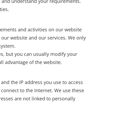
ou and understand your requirements.
ties.
ements and activities on our website
e our website and our services. We only
system.
s, but you can usually modify your
ll advantage of the website.
 and the IP address you use to access
u connect to the Internet. We use these
esses are not linked to personally