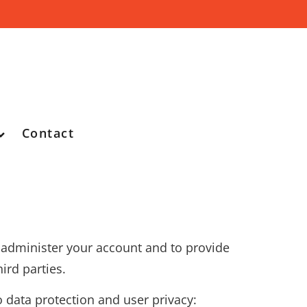
Contact
o administer your account and to provide
ird parties.
o data protection and user privacy: