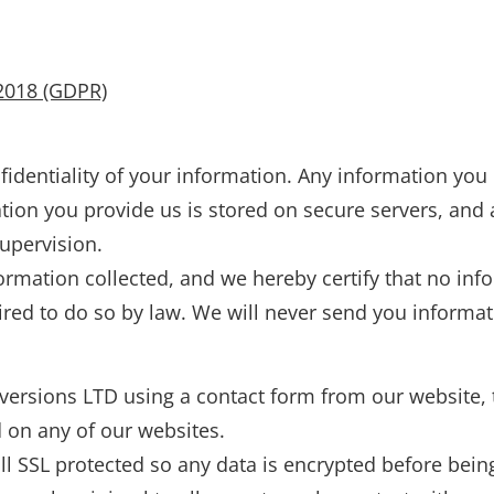
2018 (GDPR)
identiality of your information. Any information you 
tion you provide us is stored on secure servers, and
upervision.
rmation collected, and we hereby certify that no info
ired to do so by law. We will never send you informati
versions LTD using a contact form from our website, th
d on any of our websites.
ll SSL protected so any data is encrypted before bein