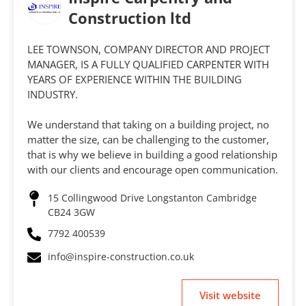
Construction ltd
LEE TOWNSON, COMPANY DIRECTOR AND PROJECT
MANAGER, IS A FULLY QUALIFIED CARPENTER WITH
YEARS OF EXPERIENCE WITHIN THE BUILDING
INDUSTRY.
We understand that taking on a building project, no
matter the size, can be challenging to the customer,
that is why we believe in building a good relationship
with our clients and encourage open communication.
15 Collingwood Drive Longstanton Cambridge
CB24 3GW
7792 400539
info@inspire-construction.co.uk
Visit website