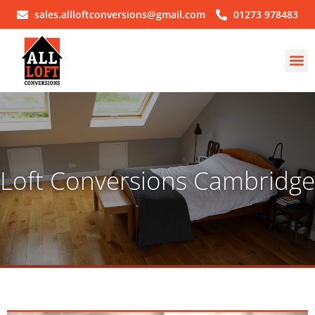
sales.allloftconversions@gmail.com
01273 978483
Loft Conversions Cambridge