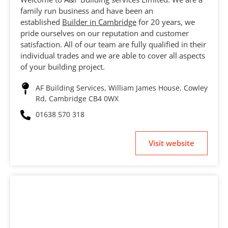
family run business and have been an
established
Builder in Cambridge
for 20 years, we
pride ourselves on our reputation and customer
satisfaction. All of our team are fully qualified in their
individual trades and we are able to cover all aspects
of your building project.
AF Building Services, William James House, Cowley
Rd, Cambridge CB4 0WX
01638 570 318
Visit website