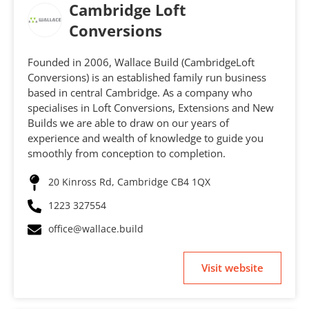
Cambridge Loft
Conversions
Founded in 2006, Wallace Build (CambridgeLoft
Conversions) is an established family run business
based in central Cambridge. As a company who
specialises in Loft Conversions, Extensions and New
Builds we are able to draw on our years of
experience and wealth of knowledge to guide you
smoothly from conception to completion.
20 Kinross Rd, Cambridge CB4 1QX
1223 327554
office@wallace.build
Visit website