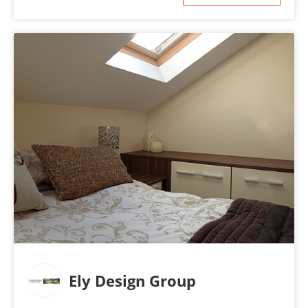
Ely Design Group