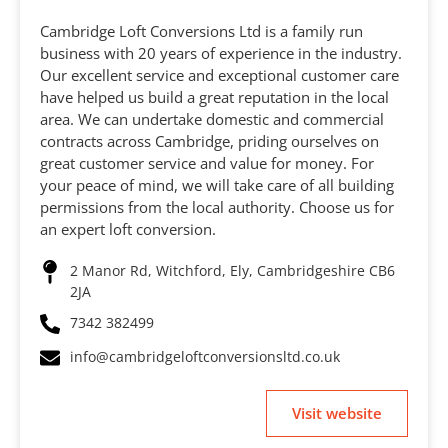
Cambridge Loft Conversions Ltd is a family run
business with 20 years of experience in the industry.
Our excellent service and exceptional customer care
have helped us build a great reputation in the local
area. We can undertake domestic and commercial
contracts across Cambridge, priding ourselves on
great customer service and value for money. For
your peace of mind, we will take care of all building
permissions from the local authority. Choose us for
an expert loft conversion.
2 Manor Rd, Witchford, Ely, Cambridgeshire CB6
2JA
7342 382499
info@cambridgeloftconversionsltd.co.uk
Visit website