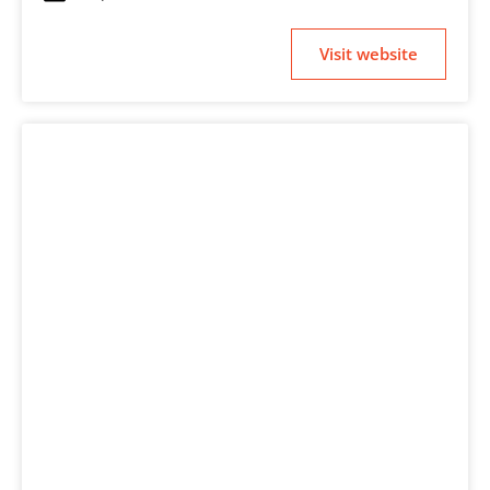
Visit website