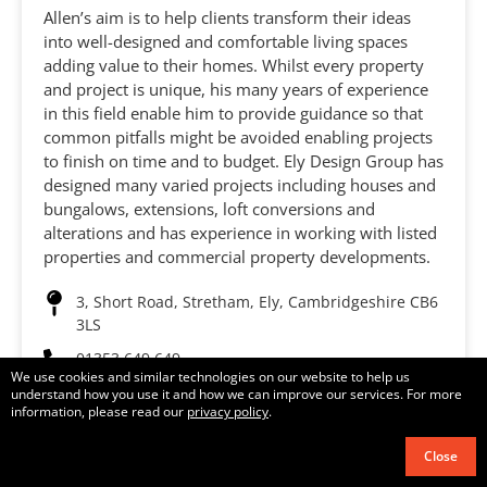
Allen’s aim is to help clients transform their ideas
into well-designed and comfortable living spaces
adding value to their homes. Whilst every property
and project is unique, his many years of experience
in this field enable him to provide guidance so that
common pitfalls might be avoided enabling projects
to finish on time and to budget. Ely Design Group has
designed many varied projects including houses and
bungalows, extensions, loft conversions and
alterations and has experience in working with listed
properties and commercial property developments.
3, Short Road, Stretham, Ely, Cambridgeshire CB6
3LS
01353 649 649
We use cookies and similar technologies on our website to help us
understand how you use it and how we can improve our services. For more
mail@elydesigngroup.co.uk
information, please read our
privacy policy
.
Visit website
Close