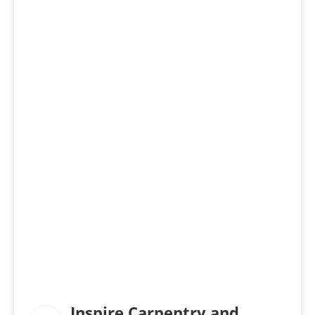
Inspire Carpentry and