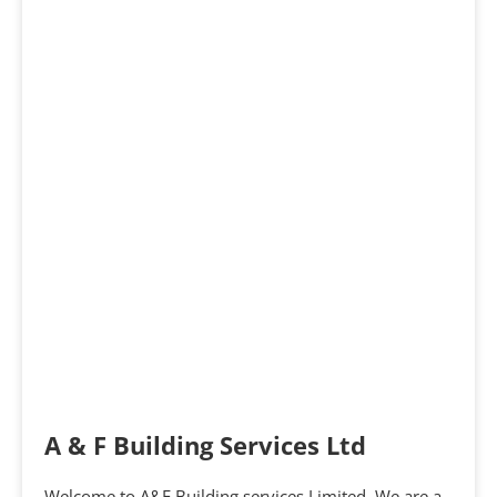
A & F Building Services Ltd
Welcome to A&F Building services Limited. We are a