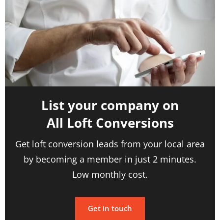
List your company on
All Loft Conversions
Get loft conversion leads from your local area
by becoming a member in just 2 minutes.
Low monthly cost.
Get in touch