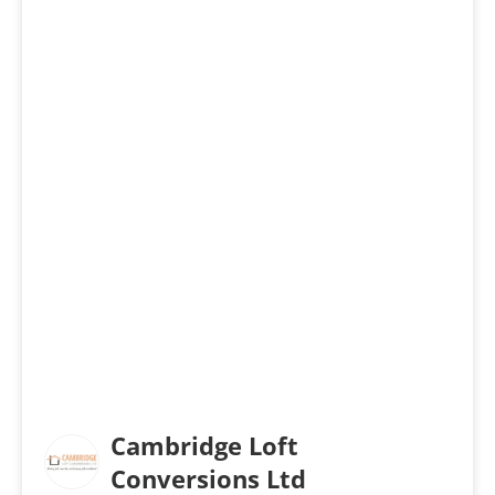
Cambridge Loft
Conversions Ltd