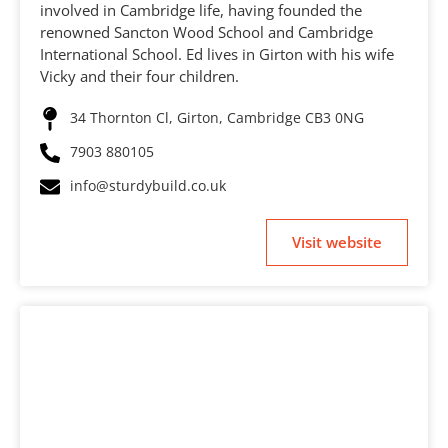
involved in Cambridge life, having founded the
renowned Sancton Wood School and Cambridge
International School. Ed lives in Girton with his wife
Vicky and their four children.
34 Thornton Cl, Girton, Cambridge CB3 0NG
7903 880105
info@sturdybuild.co.uk
Visit website