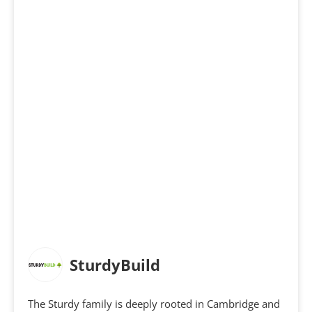
SturdyBuild
The Sturdy family is deeply rooted in Cambridge and