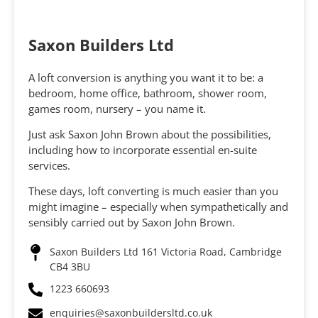
Saxon Builders Ltd
A loft conversion is anything you want it to be: a
bedroom, home office, bathroom, shower room,
games room, nursery – you name it.
Just ask Saxon John Brown about the possibilities,
including how to incorporate essential en-suite
services.
These days, loft converting is much easier than you
might imagine – especially when sympathetically and
sensibly carried out by Saxon John Brown.
Saxon Builders Ltd 161 Victoria Road, Cambridge
CB4 3BU
1223 660693
enquiries@saxonbuildersltd.co.uk