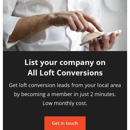
List your company on
All Loft Conversions
Get loft conversion leads from your local area
by becoming a member in just 2 minutes.
Low monthly cost.
Get in touch