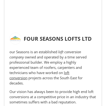
FOUR SEASONS LOFTS LTD
our Seasons is an established
loft conversion
company
owned and operated by a time served
professional builder. We employ a highly
experienced team of roofers, carpenters and
technicians who have worked on
loft
conversion
projects across the South East for
decades.
Our vision has always been to provide high end loft
conversions at a competitive price in an industry that
sometimes suffers with a bad reputation.