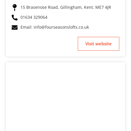
15 Brasenose Road, Gillingham, Kent. ME7 4JR
01634 329064
Email: info@fourseasonslofts.co.uk
Visit website