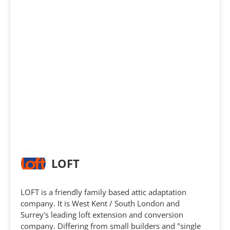
LOFT
LOFT is a friendly family based attic adaptation
company. It is West Kent / South London and
Surrey's leading loft extension and conversion
company. Differing from small builders and "single