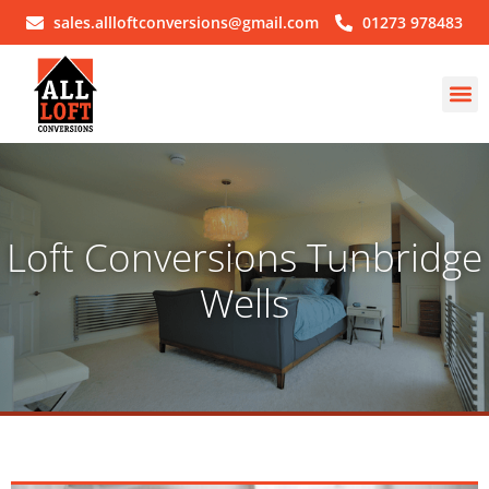
sales.allloftconversions@gmail.com
01273 978483
Loft Conversions Tunbridge
Wells