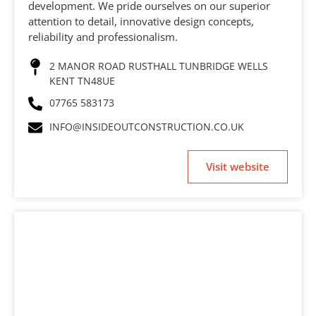
development. We pride ourselves on our superior
attention to detail, innovative design concepts,
reliability and professionalism.
2 MANOR ROAD RUSTHALL TUNBRIDGE WELLS
KENT TN48UE
07765 583173
INFO@INSIDEOUTCONSTRUCTION.CO.UK
Visit website