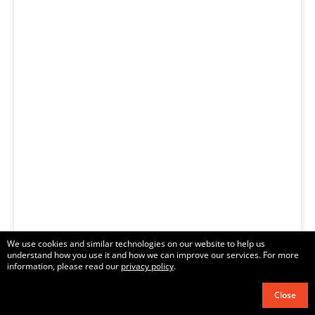
We use cookies and similar technologies on our website to help us
understand how you use it and how we can improve our services. For more
information, please read our
privacy policy
.
Close