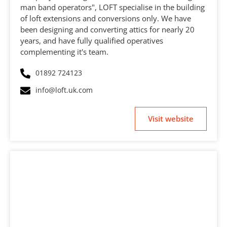
man band operators", LOFT specialise in the building
of loft extensions and conversions only. We have
been designing and converting attics for nearly 20
years, and have fully qualified operatives
complementing it's team.
01892 724123
info@loft.uk.com
Visit website