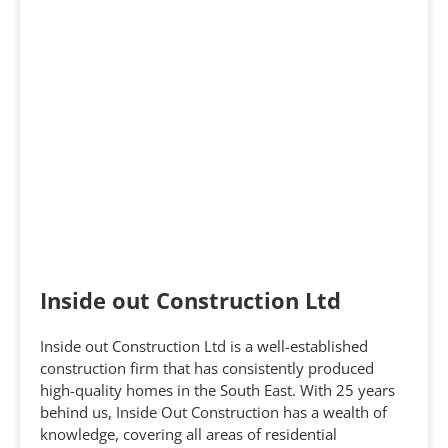
Inside out Construction Ltd
Inside out Construction Ltd is a well-established
construction firm that has consistently produced
high-quality homes in the South East. With 25 years
behind us, Inside Out Construction has a wealth of
knowledge, covering all areas of residential