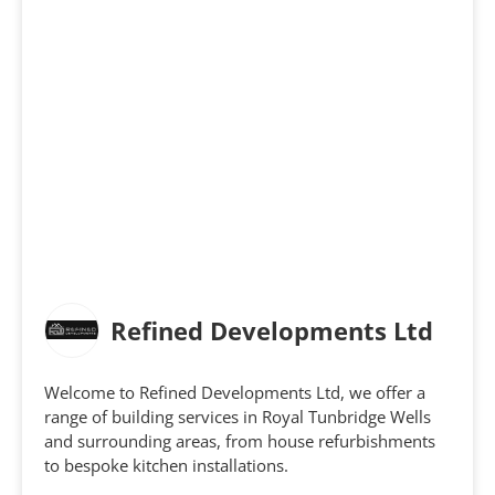
Refined Developments Ltd
Welcome to Refined Developments Ltd, we offer a
range of building services in Royal Tunbridge Wells
and surrounding areas, from house refurbishments
to bespoke kitchen installations.