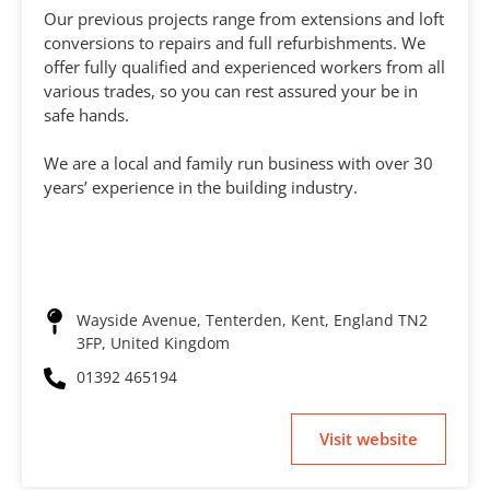
Our previous projects range from extensions and loft
conversions to repairs and full refurbishments. We
offer fully qualified and experienced workers from all
various trades, so you can rest assured your be in
safe hands.
We are a local and family run business with over 30
years’ experience in the building industry.
Wayside Avenue, Tenterden, Kent, England TN2
3FP, United Kingdom
01392 465194
Visit website