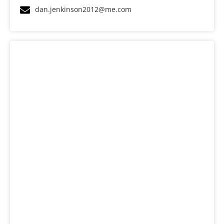
dan.jenkinson2012@me.com