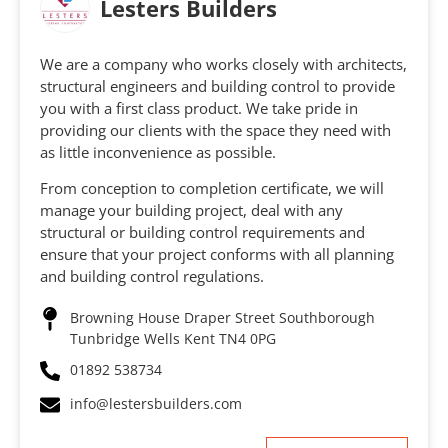
Lesters Builders
We are a company who works closely with architects,
structural engineers and building control to provide
you with a first class product. We take pride in
providing our clients with the space they need with
as little inconvenience as possible.
From conception to completion certificate, we will
manage your building project, deal with any
structural or building control requirements and
ensure that your project conforms with all planning
and building control regulations.
Browning House Draper Street Southborough
Tunbridge Wells Kent TN4 0PG
01892 538734
info@lestersbuilders.com