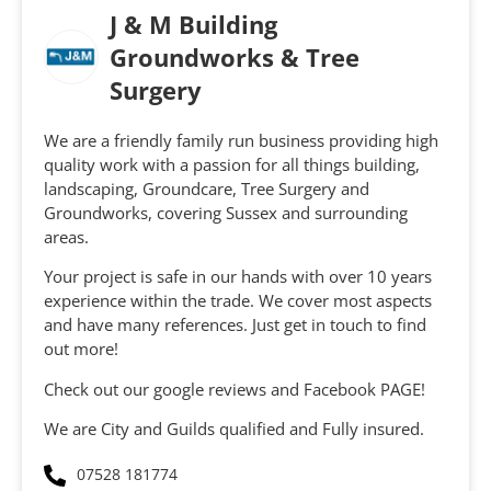
J & M Building
Groundworks & Tree
Surgery
We are a friendly family run business providing high
quality work with a passion for all things building,
landscaping, Groundcare, Tree Surgery and
Groundworks, covering Sussex and surrounding
areas.
Your project is safe in our hands with over 10 years
experience within the trade. We cover most aspects
and have many references. Just get in touch to find
out more!
Check out our google reviews and Facebook PAGE!
We are City and Guilds qualified and Fully insured.
07528 181774