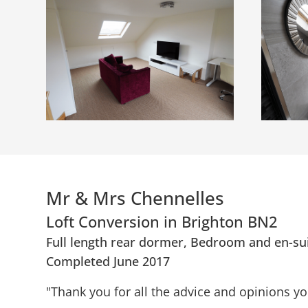
Mr & Mrs Chennelles
Loft Conversion in Brighton BN2
Full length rear dormer, Bedroom and en-su
Completed June 2017
"Thank you for all the advice and opinions y