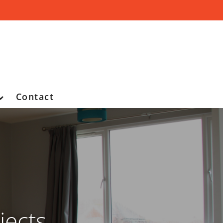
Contact
jects