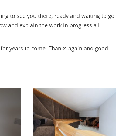
ing to see you there, ready and waiting to go
w and explain the work in progress all
t for years to come. Thanks again and good