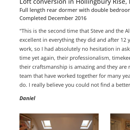
Loft conversion in Hollingbury Rise,
Full length rear dormer with double bedroo
Completed December 2016
"This is the second time that Steve and the A
excellent in everything they did and after 12
work, so I had absolutely no hesitation in a
time yet again, their professionalism, time
their craftsmanship is amazing and they are 
team that have worked together for many years
do. I really believe you could not find a bett
Daniel