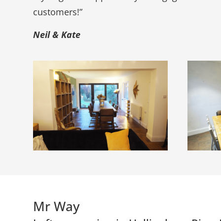
customers!”
Neil & Kate
Mr Way