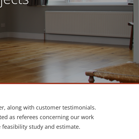
er, along with customer testimonials.
cted as referees concerning our work
e feasibility study and estimate.