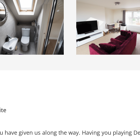
ite
ou have given us along the way. Having you playing 