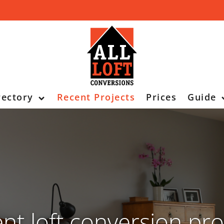
rectory
Recent Projects
Prices
Guide
nt loft conversion pro