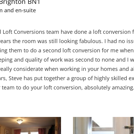
 Brighton BN1
m and en-suite
ll Loft Conversions team have done a loft conversion f
 years the room was still looking fabulous. I had no 
sking them to do a second loft conversion for me when
keeping and quality of work was second to none and I
really considerate when working in your homes and al
, Steve has put together a group of highly skilled ex
er team to do your loft conversion, absolutely amazing