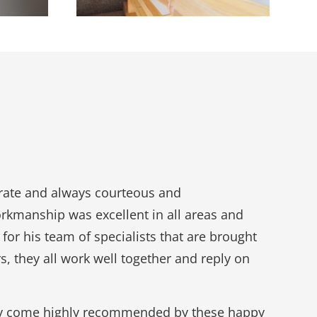
erate and always courteous and
orkmanship was excellent in all areas and
 for his team of specialists that are brought
s, they all work well together and reply on
 they come highly recommended by these happy