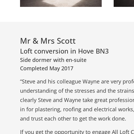
Mr & Mrs Scott
Loft conversion in Hove BN3
Side dormer with en-suite
Completed May 2017
“Steve and his colleague Wayne are very pro
understanding of the stresses and the strains
clearly Steve and Wayne take great professiona
in for plastering, roofing and electrical work
and trust each other to get the work done.
If you get the opportunity to engage All Lof