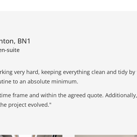
ghton, BN1
en-suite
king very hard, keeping everything clean and tidy by 
routine to an absolute minimum.
time frame and within the agreed quote. Additionally
the project evolved."