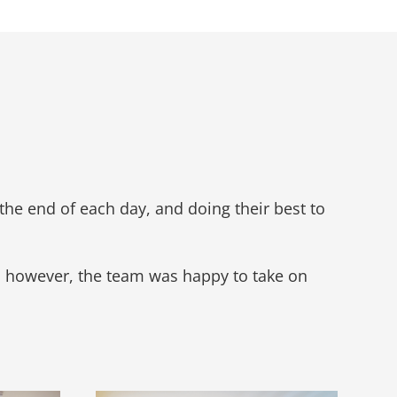
the end of each day, and doing their best to
, however, the team was happy to take on