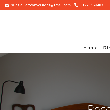
sales.allloftconversions@gmail.com
01273 978483
Home
Di
Rece