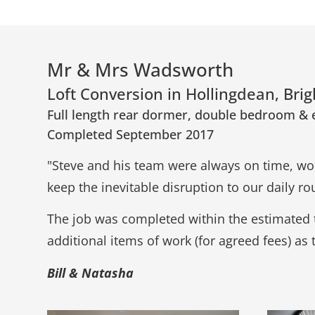
Mr & Mrs Wadsworth
Loft Conversion in Hollingdean, Bri
Full length rear dormer, double bedroom & 
Completed September 2017
"Steve and his team were always on time, wor
keep the inevitable disruption to our daily 
The job was completed within the estimated 
additional items of work (for agreed fees) as 
Bill & Natasha