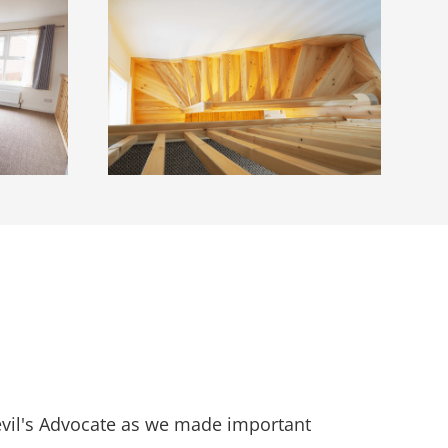
Devil's Advocate as we made important