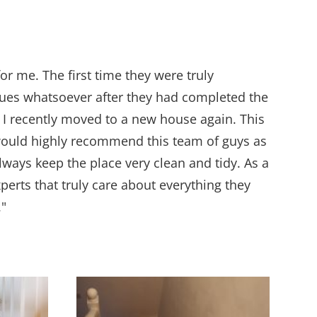
or me. The first time they were truly
issues whatsoever after they had completed the
 I recently moved to a new house again. This
 would highly recommend this team of guys as
ways keep the place very clean and tidy. As a
perts that truly care about everything they
."