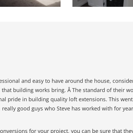
fessional and easy to have around the house, consid
 that building works bring. Â The standard of their w
l pride in building quality loft extensions. This went
s, really good guys who Steve has worked with for year
t Conversions for your project, you can be sure that