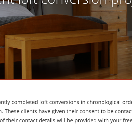
ently completed loft conversions in chronological ord
 These clients have given their consent to be conta
of their contact details will be provided with your fre