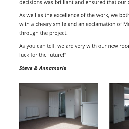
decisions was brilliant and ensured that our 
As well as the excellence of the work, we bo
with a cheery smile and an exclamation of M
through the project.
As you can tell, we are very with our new ro
luck for the future!"
Steve & Annamarie