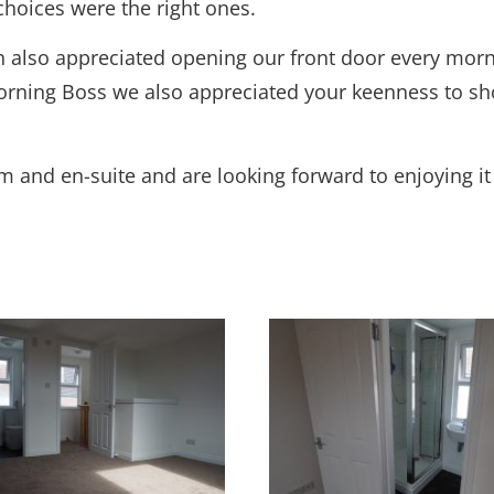
choices were the right ones.
th also appreciated opening our front door every morn
orning Boss we also appreciated your keenness to sho
om and en-suite and are looking forward to enjoying i