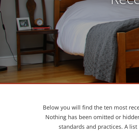
Below you will find the ten most rec
Nothing has been omitted or hidden.
standards and practices. A list 